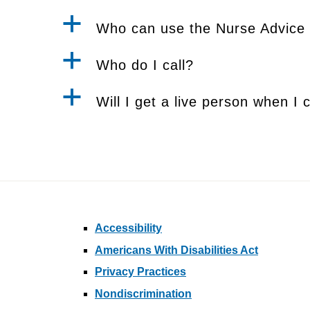
a
Who can use the Nurse Advice 
a
Who do I call?
a
Will I get a live person when I c
Accessibility
Americans With Disabilities Act
Privacy Practices
Nondiscrimination