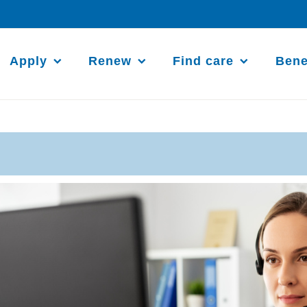
Apply
Renew
Find care
Bene