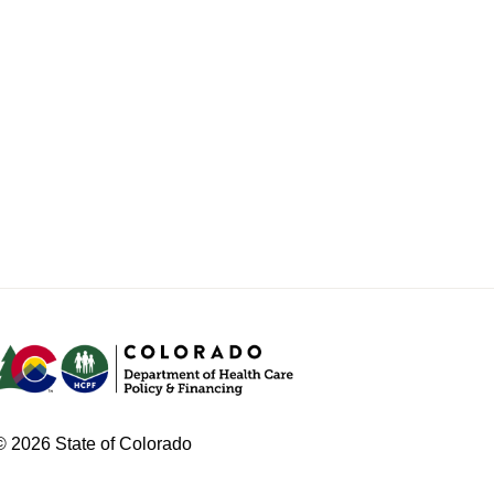
© 2026 State of Colorado