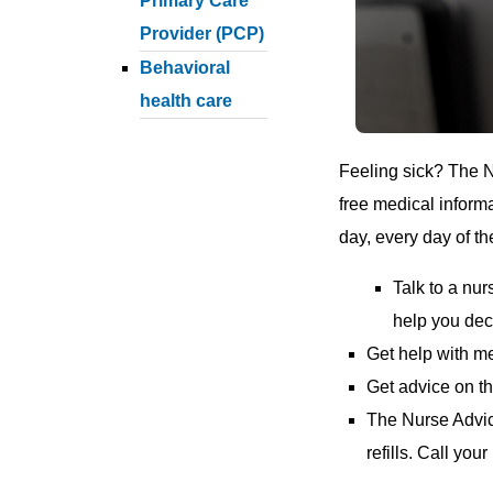
Primary Care
Provider (PCP)
Behavioral
health care
Feeling sick? The 
free medical inform
day, every day of th
Talk to a nu
help you dec
Get help with m
Get advice on th
The Nurse Advice
refills. Call you