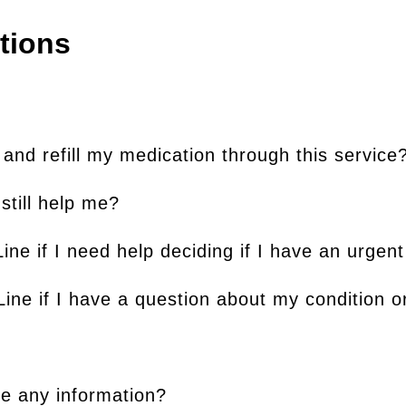
tions
nd refill my medication through this service
 still help me?
ine if I need help deciding if I have an urgent
ine if I have a question about my condition 
de any information?