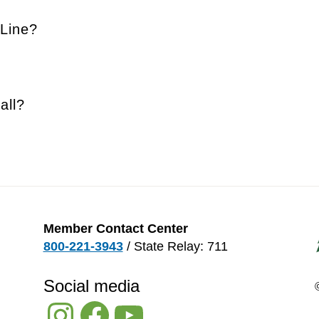
Line?
all?
Member Contact Center
800-221-3943
/ State Relay: 711
Social media
Instagram
Facebook
YouTube