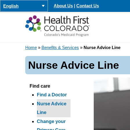
Skip
About Us
|
Contact Us
English
to
content
Home
»
Benefits & Services
»
Nurse Advice Line
Nurse Advice Line
Find care
Find a Doctor
Nurse Advice
Line
Change your