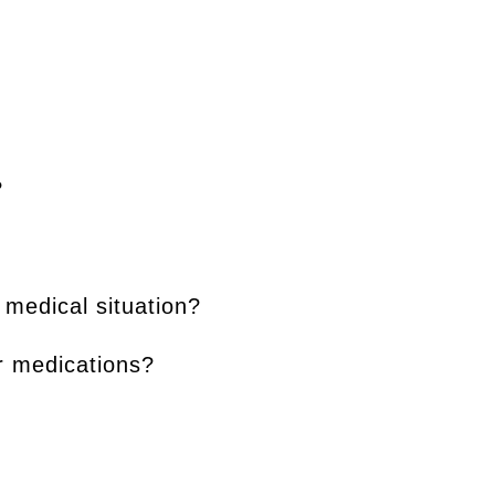
?
 medical situation?
or medications?