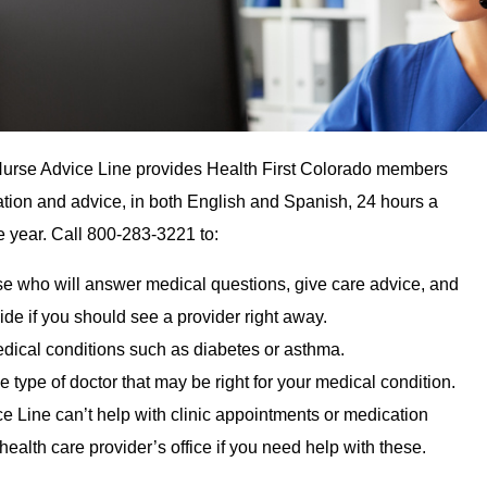
Nurse Advice Line provides Health First Colorado members
ation and advice, in both English and Spanish, 24 hours a
e year. Call 800-283-3221 to:
rse who will answer medical questions, give care advice, and
ide if you should see a provider right away.
edical conditions such as diabetes or asthma.
e type of doctor that may be right for your medical condition.
 Line can’t help with clinic appointments or medication
r health care provider’s office if you need help with these.