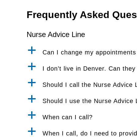
Frequently Asked Ques
Nurse Advice Line
a
Can I change my appointments a
a
I don’t live in Denver. Can they
a
Should I call the Nurse Advice L
a
Should I use the Nurse Advice L
a
When can I call?
a
When I call, do I need to provi