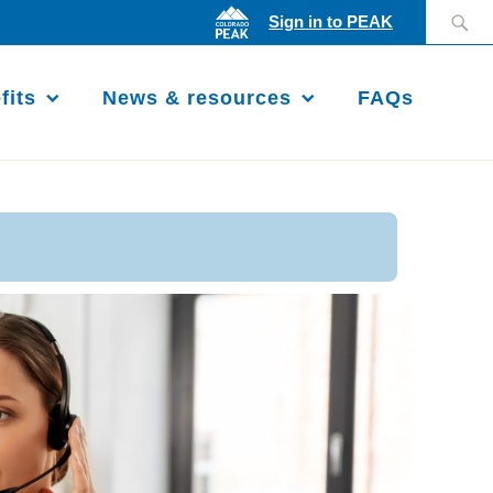
Search
Sign in to PEAK
for:
fits
News & resources
FAQs