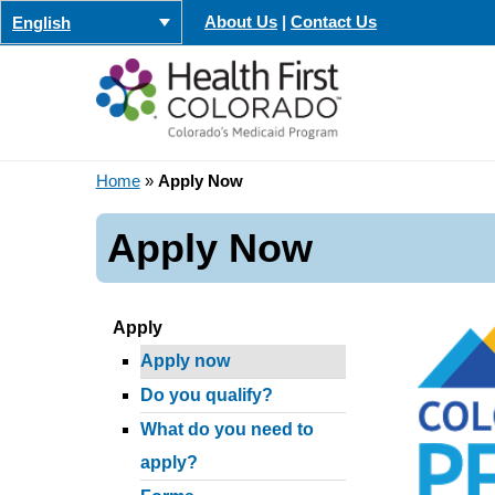
Skip
About Us
|
Contact Us
English
to
content
Home
»
Apply Now
Apply Now
Apply
Apply now
Do you qualify?
What do you need to
apply?