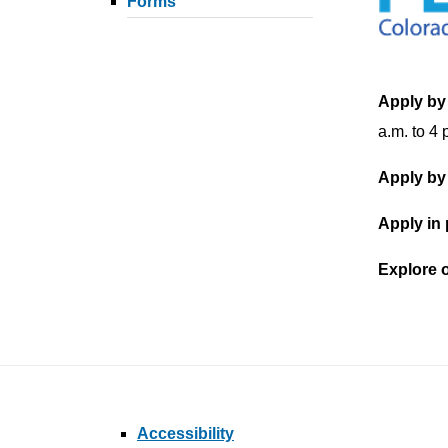
Forms
Apply by
a.m. to 4 
Apply by
Apply in
Explore 
Accessibility