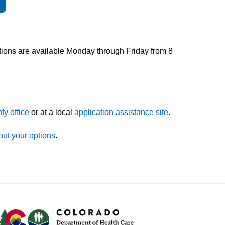
tions are available Monday through Friday from 8
ty office
or at a local
application assistance site
.
out your options
.