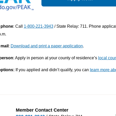
 phone
: Call
1-800-221-3943
/ State Relay: 711. Phone applica
p.m.
 mail
:
Download and print a paper application
.
 person
: Apply in person at your county of residence’s
local coun
options:
If you applied and didn’t qualify, you can
learn more ab
Member Contact Center