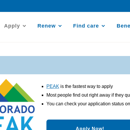
Apply
Renew
Find care
Bene
PEAK
is the fastest way to apply
Most people find out right away if they qu
You can check your application status on
Apply Now!