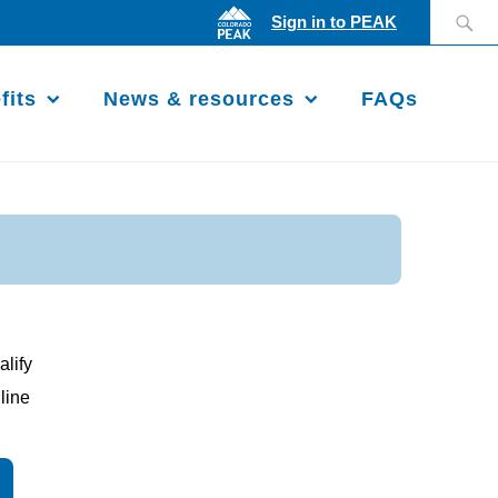
Search
Sign in to PEAK
for:
fits
News & resources
FAQs
alify
line