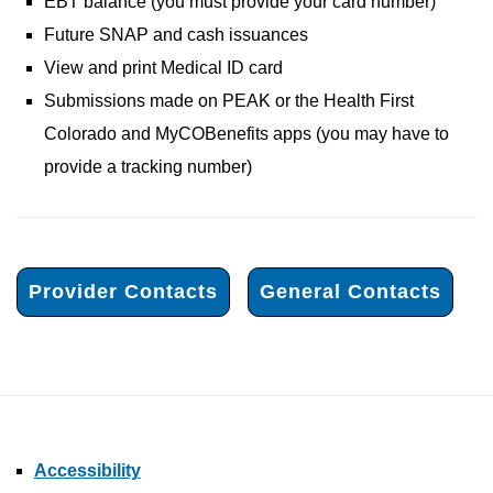
EBT balance (you must provide your card number)
Future SNAP and cash issuances
View and print Medical ID card
Submissions made on PEAK or the Health First
Colorado and MyCOBenefits apps (you may have to
provide a tracking number)
Provider Contacts
General Contacts
Accessibility