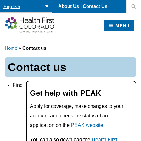
Skip
Search
About Us
|
Contact Us
English
to
for:
content
MENU
Home
»
Contact us
Contact us
Find
Get help with PEAK
Apply for coverage, make changes to your
account, and check the status of an
application on the
PEAK website
.
You can also download the
Health First