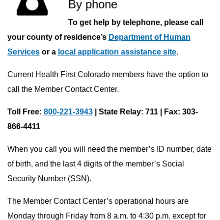
By phone
To get help by telephone, please call
your county of residence’s
Department of Human
Services
or a
local application assistance site
.
Current Health First Colorado members have the option to
call the Member Contact Center.
Toll Free:
800-221-3943
| State Relay: 711 | Fax: 303-
866-4411
When you call you will need the member’s ID number, date
of birth, and the last 4 digits of the member’s Social
Security Number (SSN).
The Member Contact Center’s operational hours are
Monday through Friday from 8 a.m. to 4:30 p.m. except for