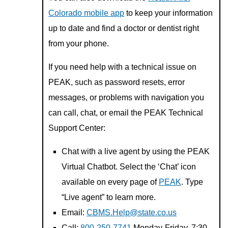
Colorado mobile app
to keep your information
up to date and find a doctor or dentist right
from your phone.
If you need help with a technical issue on
PEAK, such as password resets, error
messages, or problems with navigation you
can call, chat, or email the PEAK Technical
Support Center:
Chat with a live agent by using the PEAK
Virtual Chatbot. Select the ‘Chat’ icon
available on every page of
PEAK
. Type
“Live agent” to learn more.
Email:
CBMS.Help@state.co.us
Call:
800-250-7741
Monday-Friday, 7:30