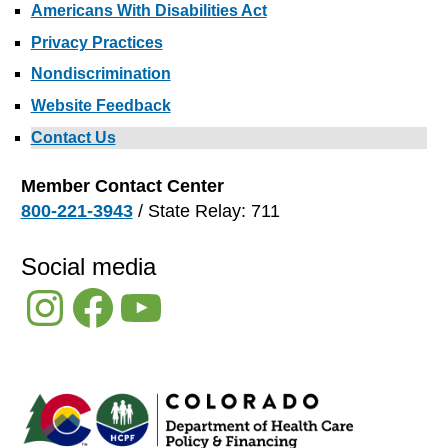
Americans With Disabilities Act
Privacy Practices
Nondiscrimination
Website Feedback
Contact Us
Member Contact Center
800-221-3943
/ State Relay: 711
Social media
Instagram
Facebook
YouTube