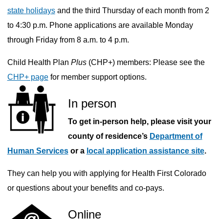
state holidays
and the third Thursday of each month from 2
to 4:30 p.m. Phone applications are available Monday
through Friday from 8 a.m. to 4 p.m.
Child Health Plan
Plus
(CHP+) members: Please see the
CHP+ page
for member support options.
In person
To get in-person help, please visit your
county of residence’s
Department of
Human Services
or a
local application assistance site
.
They can help you with applying for Health First Colorado
or questions about your benefits and co-pays.
Online