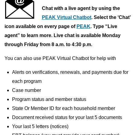
Chat with a live agent by using the
PEAK Virtual Chatbot
. Select the ‘Chat’
icon available on every page of
PEAK
. Type “Live
agent” to learn more. Live chat is available Monday
through Friday from 8 a.m. to 4:30 p.m.
You can also use PEAK Virtual Chatbot for help with
Alerts on verifications, renewals, and payments due for
each program
Case number
Program status and member status
State Or Member ID for each household member
Document received status for your last 5 documents
Your last 5 letters (notices)