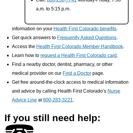
a.m. to 5:15 p.m.
information on your
Health First Colorado benefits
.
Get quick answers to
Frequently Asked Questions
.
Access the
Health First Colorado Member Handbook
.
Learn how to
request a Health First Colorado card
.
Find a nearby doctor, dentist, pharmacy, or other
medical provider on our
Find a Doctor
page.
Get free around-the-clock access to medical information
and advice by calling Health First Colorado’s
Nurse
Advice Line
at
800-283-3221
.
If you still need help: