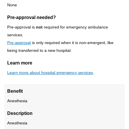
None
Pre-approval needed?
Pre-approval is
not
required for emergency ambulance
services.
Pre-approval
is only required when it is non-emergent, like
being transferred to a new hospital.
Learn more
Learn more about hospital emergency services
.
Benefit
Anesthesia
Description
Anesthesia