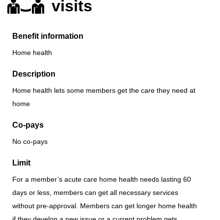
visits
Benefit information
Home health
Description
Home health lets some members get the care they need at
home
Co-pays
No co-pays
Limit
For a member’s acute care home health needs lasting 60
days or less, members can get all necessary services
without pre-approval. Members can get longer home health
if they develop a new issue or a current problem gets