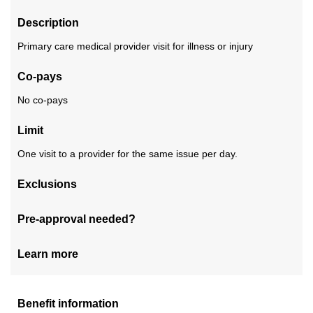
Description
Primary care medical provider visit for illness or injury
Co-pays
No co-pays
Limit
One visit to a provider for the same issue per day.
Exclusions
Pre-approval needed?
Learn more
Benefit information