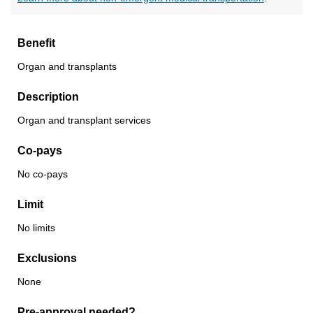
Benefit
Organ and transplants
Description
Organ and transplant services
Co-pays
No co-pays
Limit
No limits
Exclusions
None
Pre-approval needed?