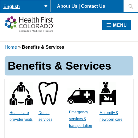
Skip
Search
About Us
|
Contact Us
English
to
for:
content
MENU
Home
»
Benefits & Services
Benefits & Services
Emergency
Health care
Dental
Maternity &
services &
provider visits
services
newborn care
transportation