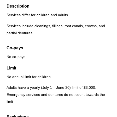
Description
Services differ for children and adults.
Services include cleanings, fillings, root canals, crowns, and
partial dentures.
Co-pays
No co-pays
Limit
No annual limit for children.
Adults have a yearly (July 1 – June 30) limit of $3,000.
Emergency services and dentures do not count towards the
limit.
Exclusions