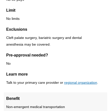
Limit
No limits
Exclusions
Cleft palate surgery, bariatric surgery and dental
anesthesia may be covered.
Pre-approval needed?
No
Learn more
Talk to your primary care provider or
regional organization
.
Benefit
Non-emergent medical transportation