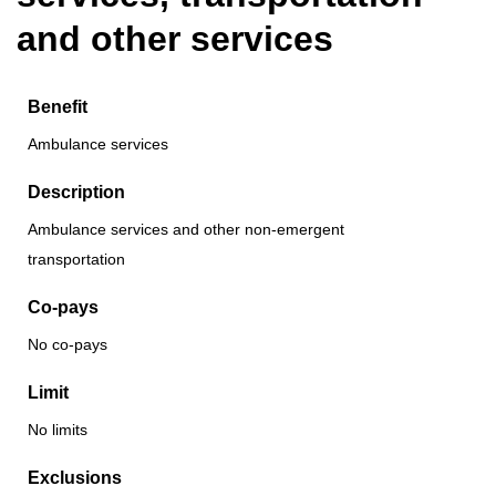
and other services
Benefit
Ambulance services
Description
Ambulance services and other non-emergent
transportation
Co-pays
No co-pays
Limit
No limits
Exclusions