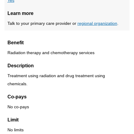
Yes
Learn more
Talk to your primary care provider or
regional organization
.
Benefit
Radiation therapy and chemotherapy services
Description
Treatment using radiation and drug treatment using
chemicals.
Co-pays
No co-pays
Limit
No limits