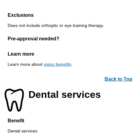
Exclusions
Does not include orthoptic or eye training therapy.
Pre-approval needed?
Learn more
Learn more about
vision benefits
.
Back to Top
Dental services
Benefit
Dental services