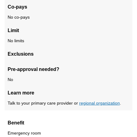
Co-pays
No co-pays
Limit
No limits
Exclusions
Pre-approval needed?
No
Learn more
Talk to your primary care provider or
regional organization
.
Benefit
Emergency room