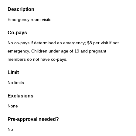
Description
Emergency room visits
Co-pays
No co-pays if determined an emergency; $8 per visit if not
emergency. Children under age of 19 and pregnant
members do not have co-pays.
Limit
No limits
Exclusions
None
Pre-approval needed?
No