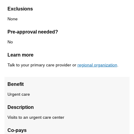
Exclusions
None
Pre-approval needed?
No
Learn more
Talk to your primary care provider or
regional organization
.
Benefit
Urgent care
Description
Visits to an urgent care center
Co-pays