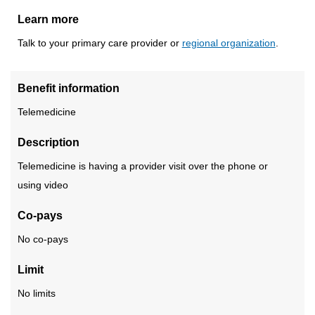
Learn more
Talk to your primary care provider or
regional organization
.
Benefit information
Telemedicine
Description
Telemedicine is having a provider visit over the phone or
using video
Co-pays
No co-pays
Limit
No limits