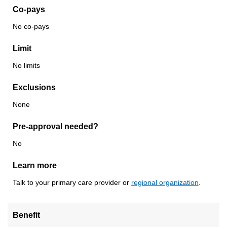
Co-pays
No co-pays
Limit
No limits
Exclusions
None
Pre-approval needed?
No
Learn more
Talk to your primary care provider or
regional organization
.
Benefit