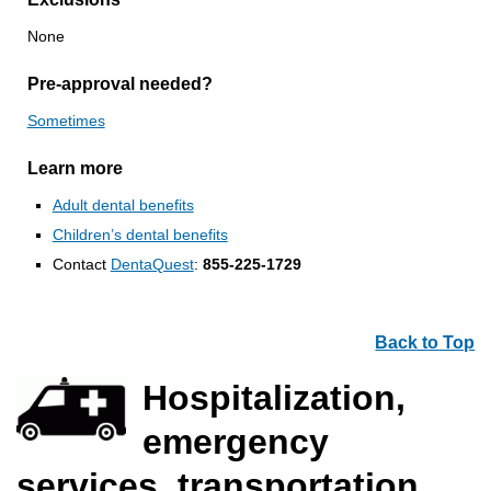
None
Pre-approval needed?
Sometimes
Learn more
Adult dental benefits
Children’s dental benefits
Contact
DentaQuest
:
855-225-1729
Back to Top
Hospitalization,
emergency
services, transportation