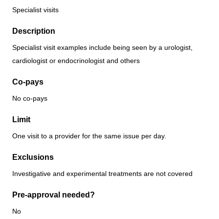
Specialist visits
Description
Specialist visit examples include being seen by a urologist,
cardiologist or endocrinologist and others
Co-pays
No co-pays
Limit
One visit to a provider for the same issue per day.
Exclusions
Investigative and experimental treatments are not covered
Pre-approval needed?
No