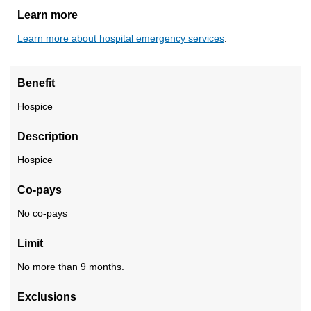
Learn more
Learn more about hospital emergency services
.
Benefit
Hospice
Description
Hospice
Co-pays
No co-pays
Limit
No more than 9 months.
Exclusions