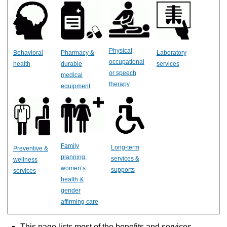
Physical,
Behavioral
Pharmacy &
Laboratory
occupational
health
durable
services
or speech
medical
therapy
equipment
Family
Long-term
Preventive &
planning,
services &
wellness
women’s
supports
services
health &
gender
affirming care
This page lists most of the benefits and services