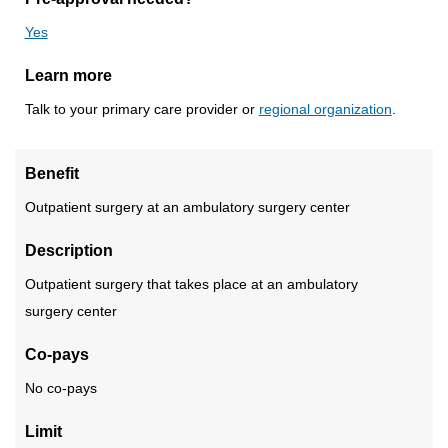
Yes
Learn more
Talk to your primary care provider or
regional organization
.
Benefit
Outpatient surgery at an ambulatory surgery center
Description
Outpatient surgery that takes place at an ambulatory
surgery center
Co-pays
No co-pays
Limit