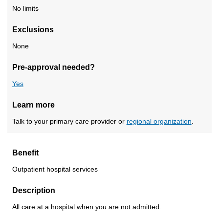
No limits
Exclusions
None
Pre-approval needed?
Yes
Learn more
Talk to your primary care provider or
regional organization
.
Benefit
Outpatient hospital services
Description
All care at a hospital when you are not admitted.