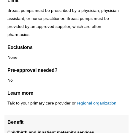
Limit
Breast pumps must be prescribed by a physician, physician
assistant, or nurse practitioner. Breast pumps must be
provided by an approved supplier, which are often
pharmacies.
Exclusions
None
Pre-approval needed?
No
Learn more
Talk to your primary care provider or
regional organization
.
Benefit
Childbirth and inpatient maternity services