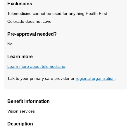
Exclusions
Telemedicine cannot be used for anything Health First
Colorado does not cover
Pre-approval needed?
No
Learn more
Learn more about telemedicine
.
Talk to your primary care provider or
regional organization
.
Benefit information
Vision services
Description