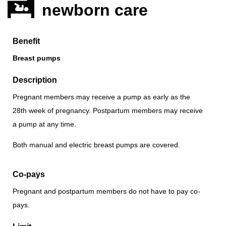
newborn care
Benefit
Breast pumps
Description
Pregnant members may receive a pump as early as the
28th week of pregnancy. Postpartum members may receive
a pump at any time.
Both manual and electric breast pumps are covered.
Co-pays
Pregnant and postpartum members do not have to pay co-
pays.