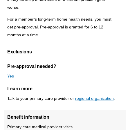
worse.
For a member’s long-term home health needs, you must
get pre-approval. Pre-approval is granted for 6 to 12
months at a time.
Exclusions
Pre-approval needed?
Yes
Learn more
Talk to your primary care provider or
regional organization
.
Benefit information
Primary care medical provider visits