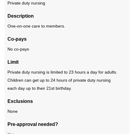
Private duty nursing
Description
One-on-one care to members.
Co-pays
No co-pays
Limit
Private duty nursing is limited to 23 hours a day for adults.
Children can get up to 24 hours of private duty nursing
each day up to their 21st birthday.
Exclusions
None
Pre-approval needed?