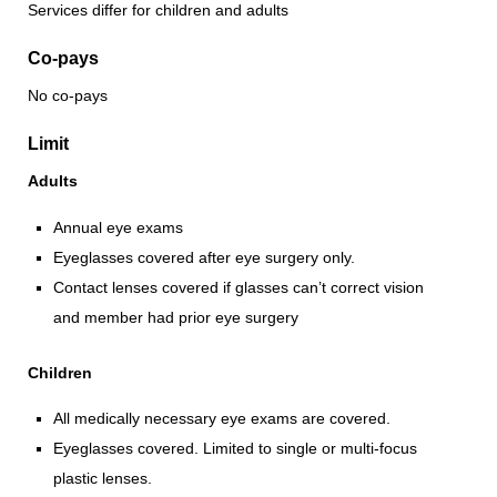
Services differ for children and adults
Co-pays
No co-pays
Limit
Adults
Annual eye exams
Eyeglasses covered after eye surgery only.
Contact lenses covered if glasses can’t correct vision
and member had prior eye surgery
Children
All medically necessary eye exams are covered.
Eyeglasses covered. Limited to single or multi-focus
plastic lenses.