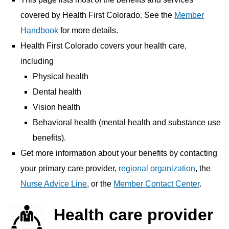
covered by Health First Colorado. See the
Member
Handbook
for more details.
Health First Colorado covers your health care,
including
Physical health
Dental health
Vision health
Behavioral health (mental health and substance use
benefits).
Get more information about your benefits by contacting
your primary care provider,
regional organization
, the
Nurse Advice Line
, or the
Member Contact Center
.
Health care provider