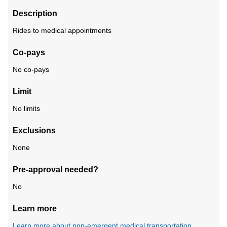
Description
Rides to medical appointments
Co-pays
No co-pays
Limit
No limits
Exclusions
None
Pre-approval needed?
No
Learn more
Learn more about non-emergent medical transportation
.