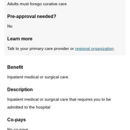
Adults must forego curative care
Pre-approval needed?
No
Learn more
Talk to your primary care provider or
regional organization
.
Benefit
Inpatient medical or surgical care
Description
Inpatient medical or surgical care that requires you to be
admitted to the hospital
Co-pays
No co-pays