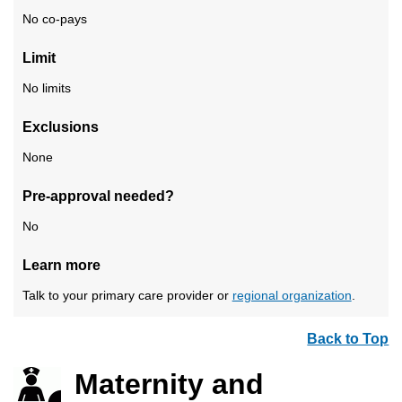
No co-pays
Limit
No limits
Exclusions
None
Pre-approval needed?
No
Learn more
Talk to your primary care provider or
regional organization
.
Back to Top
Maternity and