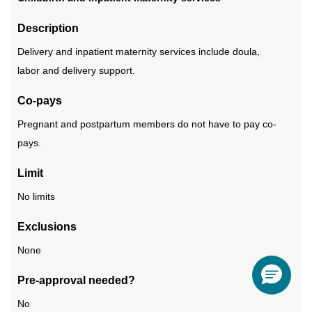
Description
Delivery and inpatient maternity services include doula,
labor and delivery support.
Co-pays
Pregnant and postpartum members do not have to pay co-
pays.
Limit
No limits
Exclusions
None
Pre-approval needed?
No