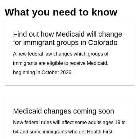
What you need to know
Find out how Medicaid will change
for immigrant groups in Colorado
A new federal law changes which groups of
immigrants are eligible to receive Medicaid,
beginning in October 2026.
Medicaid changes coming soon
New federal rules will affect some adults ages 19 to
64 and some immigrants who get Health First