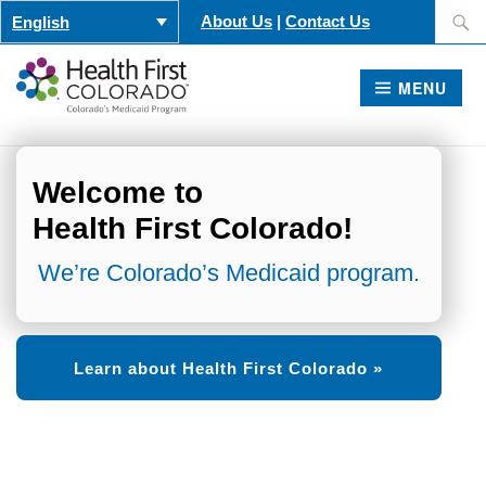
Skip
Search
About Us
|
Contact Us
English
to
for:
content
MENU
Welcome to
Health First Colorado!
We’re Colorado’s Medicaid program.
Learn about Health First Colorado »