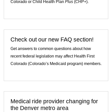
Colorado or Child Health Plan
Plus
(CHP+).
Check out our new FAQ section!
Get answers to common questions about how
recent federal legislation may affect Health First
Colorado (Colorado’s Medicaid program) members.
Medical ride provider changing for
the Denver metro area