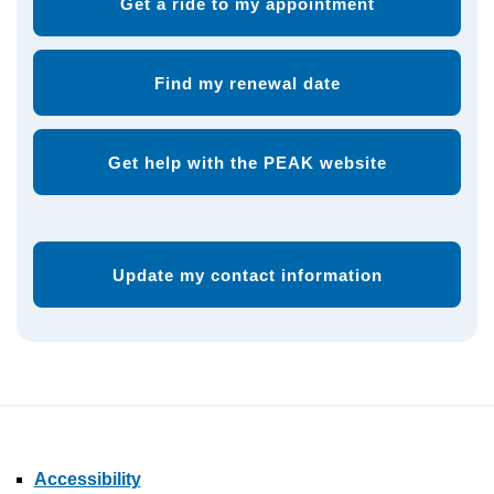
Get a ride to my appointment
Find my renewal date
Get help with the PEAK website
Update my contact information
Accessibility