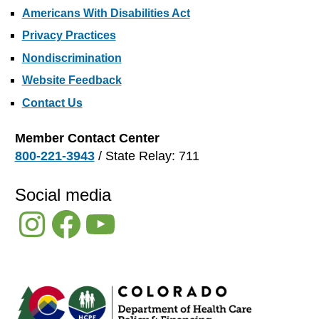
Americans With Disabilities Act
Privacy Practices
Nondiscrimination
Website Feedback
Contact Us
Member Contact Center
800-221-3943
/ State Relay: 711
Social media
Instagram
Facebook
YouTube