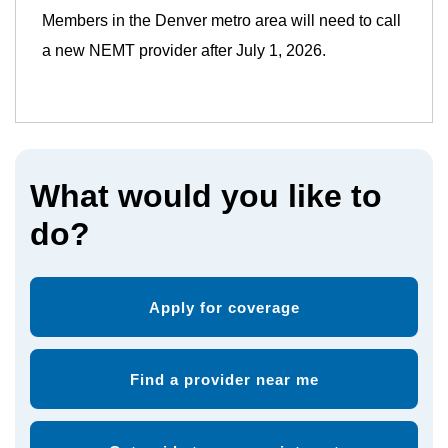
Members in the Denver metro area will need to call
a new NEMT provider after July 1, 2026.
What would you like to
do?
Apply for coverage
Find a provider near me