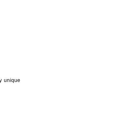
my unique