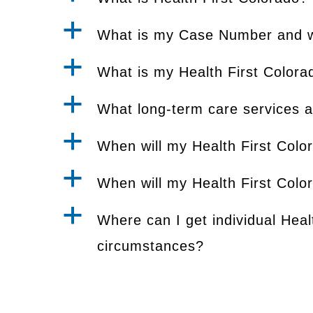
a
What is my Case Number and wh
a
What is my Health First Colora
a
What long-term care services a
a
When will my Health First Color
a
When will my Health First Colo
a
Where can I get individual Heal
circumstances?