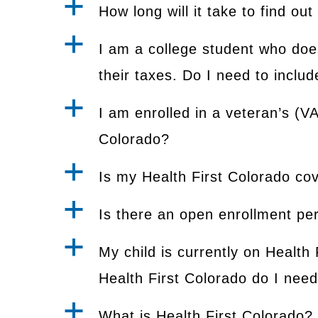
a
How long will it take to find out
a
I am a college student who doe
their taxes. Do I need to incl
a
I am enrolled in a veteran’s (V
Colorado?
a
Is my Health First Colorado co
a
Is there an open enrollment per
a
My child is currently on Health 
Health First Colorado do I need 
a
What is Health First Colorado?