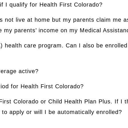
 if I qualify for Health First Colorado?
s not live at home but my parents claim me a
ude my parents’ income on my Medical Assistan
A) health care program. Can I also be enrolled 
verage active?
iod for Health First Colorado?
First Colorado or Child Health Plan Plus. If I t
to apply or will I be automatically enrolled?