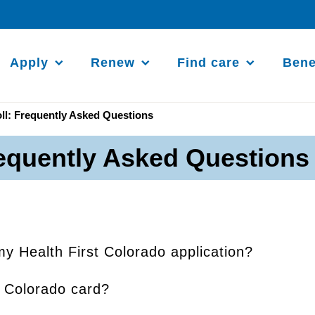
Apply
Renew
Find care
Bene
ll: Frequently Asked Questions
requently Asked Questions
my Health First Colorado application?
t Colorado card?