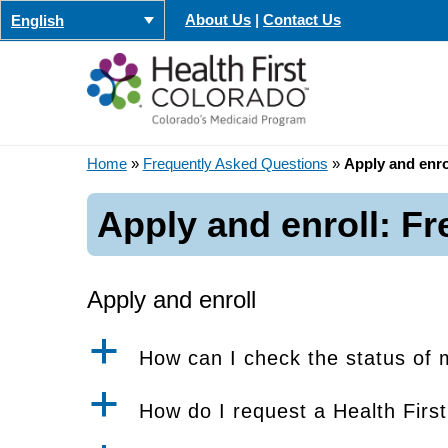
Skip
About Us
|
Contact Us
English
to
content
Home
»
Frequently Asked Questions
»
Apply and enro
Apply and enroll: F
Apply and enroll
a
How can I check the status of 
a
How do I request a Health Firs