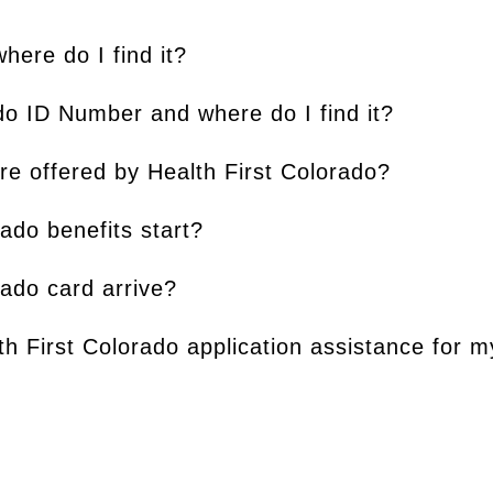
ere do I find it?
do ID Number and where do I find it?
re offered by Health First Colorado?
ado benefits start?
rado card arrive?
th First Colorado application assistance for 