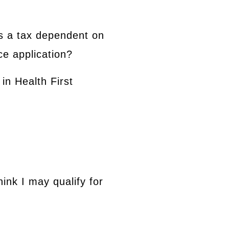
s a tax dependent on
ce application?
in Health First
hink I may qualify for