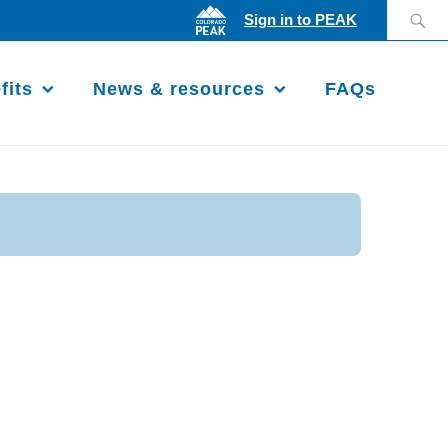
Search
Sign in to PEAK
for:
fits
News & resources
FAQs