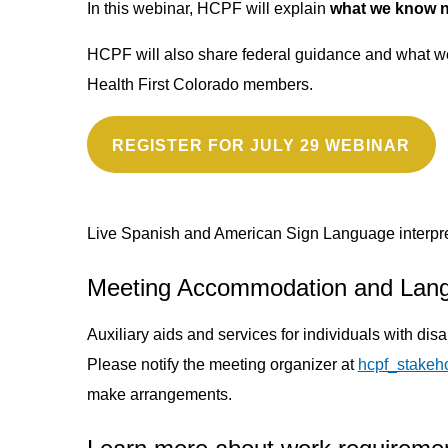
In this webinar, HCPF will explain
what we know no
HCPF will also share federal guidance and what we’
Health First Colorado members.
REGISTER FOR JULY 29 WEBINAR
Live Spanish and American Sign Language interpret
Meeting Accommodation and Lan
Auxiliary aids and services for individuals with dis
Please notify the meeting organizer at
hcpf_stakeh
make arrangements.