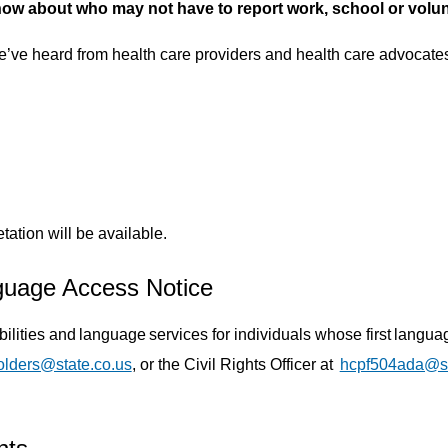
w about who may not have to report work, school or volunte
ve heard from health care providers and health care advocates 
ation will be available.
guage Access Notice
abilities and language services for individuals whose first lang
olders@state.co.us
, or the Civil Rights Officer at
hcpf504ada@st