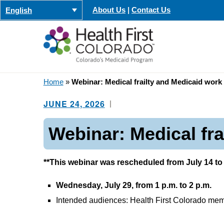
Skip
About Us
|
Contact Us
English
to
content
Home
»
Webinar: Medical frailty and Medicaid work
JUNE 24, 2026
Webinar: Medical fr
**This webinar was rescheduled from July 14 to 
Wednesday, July 29, from 1 p.m. to 2 p.m.
Intended audiences: Health First Colorado memb