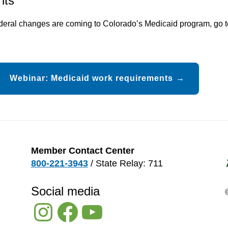
nts
ederal changes are coming to Colorado’s Medicaid program, go 
Webinar: Medicaid work requirements
Member Contact Center
800-221-3943
/ State Relay: 711
Social media
Instagram
Facebook
YouTube