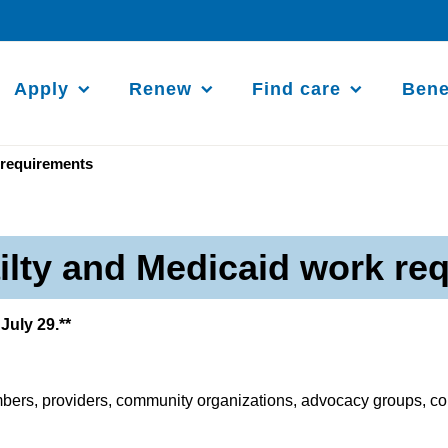
Apply
Renew
Find care
Bene
 requirements
ailty and Medicaid work re
July 29.**
ers, providers, community organizations, advocacy groups, cou