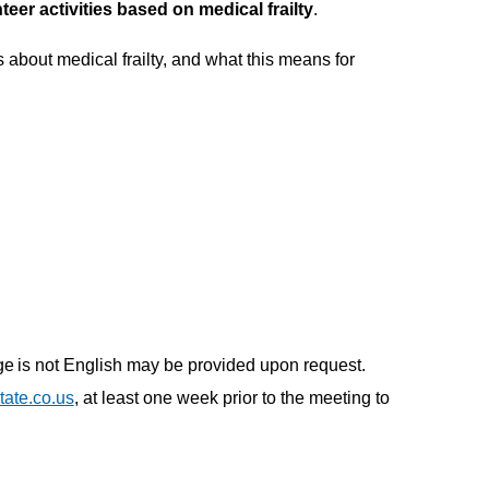
er activities based on medical frailty
.
about medical frailty, and what this means for
uage is not English may be provided upon request.
ate.co.us
, at least one week prior to the meeting to