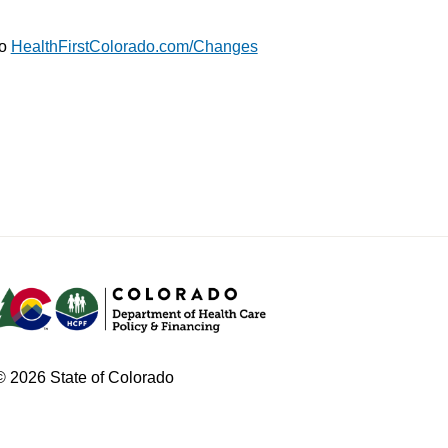
to
HealthFirstColorado.com/Changes
© 2026 State of Colorado