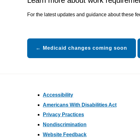
Learn more about work requireme
For the latest updates and guidance about these f
Post
Medicaid changes coming soon
navigation
Accessibility
Americans With Disabilities Act
Privacy Practices
Nondiscrimination
Website Feedback