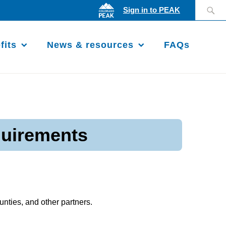
Search
Sign in to PEAK
for:
fits
News & resources
FAQs
quirements
nties, and other partners.