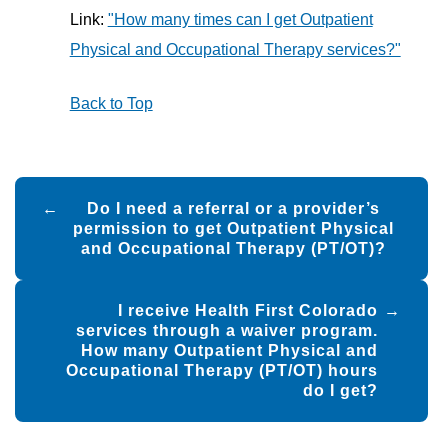
Link:
"How many times can I get Outpatient
Physical and Occupational Therapy services?"
Back to Top
Post
Do I need a referral or a provider’s
navigation
permission to get Outpatient Physical
and Occupational Therapy (PT/OT)?
I receive Health First Colorado
services through a waiver program.
How many Outpatient Physical and
Occupational Therapy (PT/OT) hours
do I get?