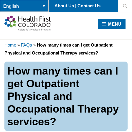
Skip
Search
About Us
|
Contact Us
English
to
for:
content
MENU
Home
»
FAQs
»
How many times can I get Outpatient
Physical and Occupational Therapy services?
How many times can I
get Outpatient
Physical and
Occupational Therapy
services?