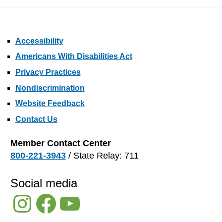
Accessibility
Americans With Disabilities Act
Privacy Practices
Nondiscrimination
Website Feedback
Contact Us
Member Contact Center
800-221-3943
/ State Relay: 711
Social media
Instagram
Facebook
YouTube