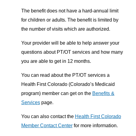
The benefit does not have a hard-annual limit
for children or adults. The benefit is limited by
the number of visits which are authorized.
Your provider will be able to help answer your
questions about PT/OT services and how many
you are able to get in 12 months.
You can read about the PT/OT services a
Health First Colorado (Colorado’s Medicaid
program) member can get on the
Benefits &
Services
page.
You can also contact the
Health First Colorado
Member Contact Center
for more information.