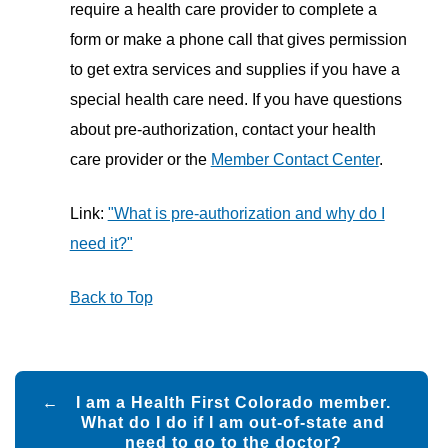
require a health care provider to complete a
form or make a phone call that gives permission
to get extra services and supplies if you have a
special health care need. If you have questions
about pre-authorization, contact your health
care provider or the
Member Contact Center
.
Link:
"What is pre-authorization and why do I
need it?"
Back to Top
Post
I am a Health First Colorado member.
navigation
What do I do if I am out-of-state and
need to go to the doctor?