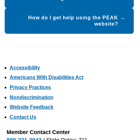
How do I get help using the PEAK
website?
Accessibility
Americans With Disabilities Act
Privacy Practices
Nondiscrimination
Website Feedback
Contact Us
Member Contact Center