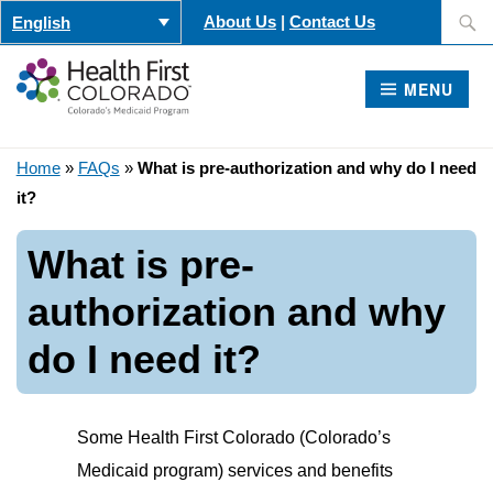
Skip
Search
About Us
|
Contact Us
English
to
for:
content
MENU
Home
»
FAQs
»
What is pre-authorization and why do I need
it?
What is pre-
authorization and why
do I need it?
Some Health First Colorado (Colorado’s
Medicaid program) services and benefits