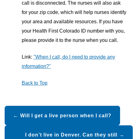
call is disconnected. The nurses will also ask
for your zip code, which will help nurses identify
your area and available resources. If you have
your Health First Colorado ID number with you,
please provide it to the nurse when you call.
Link:
"When I call, do I need to provide any
information?"
Back to Top
Post
Will I get a live person when I call?
navigation
I don’t live in Denver. Can they still