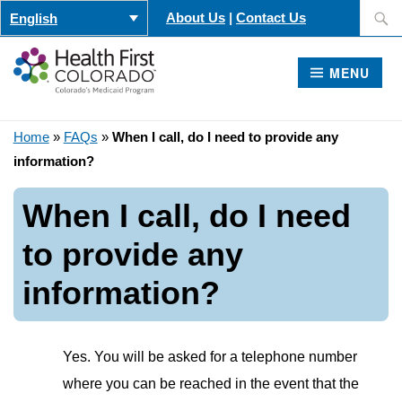
Skip
Search
About Us
|
Contact Us
English
to
for:
content
MENU
Home
»
FAQs
»
When I call, do I need to provide any
information?
When I call, do I need
to provide any
information?
Yes. You will be asked for a telephone number
where you can be reached in the event that the