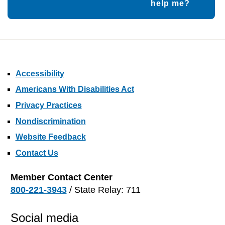
help me?
Accessibility
Americans With Disabilities Act
Privacy Practices
Nondiscrimination
Website Feedback
Contact Us
Member Contact Center
800-221-3943
/ State Relay: 711
Social media