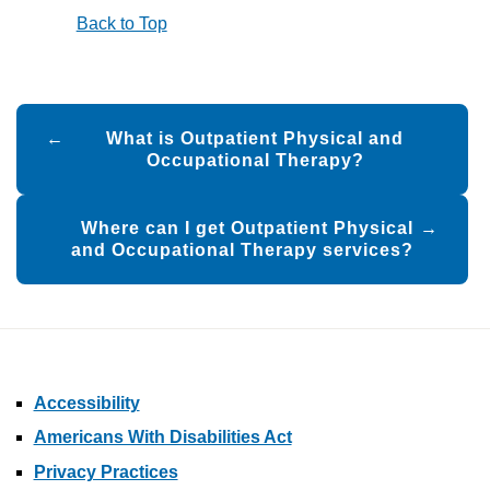
Back to Top
Post
What is Outpatient Physical and
navigation
Occupational Therapy?
Where can I get Outpatient Physical
and Occupational Therapy services?
Accessibility
Americans With Disabilities Act
Privacy Practices