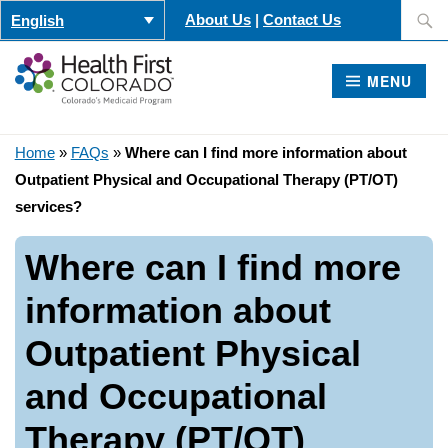
Skip
Search
About Us
|
Contact Us
English
to
for:
content
MENU
Home
»
FAQs
»
Where can I find more information about
Outpatient Physical and Occupational Therapy (PT/OT)
services?
Where can I find more
information about
Outpatient Physical
and Occupational
Therapy (PT/OT)