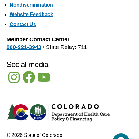
Nondiscrimination
Website Feedback
Contact Us
Member Contact Center
800-221-3943
/ State Relay: 711
Social media
Instagram
Facebook
YouTube
© 2026 State of Colorado