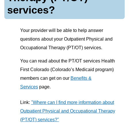
services?
Your provider will be able to help answer
questions about your Outpatient Physical and
Occupational Therapy (PT/OT) services.
You can read about the PT/OT services Health
First Colorado (Colorado’s Medicaid program)
members can get on our
Benefits &
Services
page.
Link:
"Where can I find more information about
Outpatient Physical and Occupational Therapy
(PT/OT) services?"