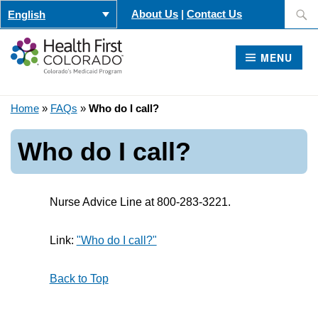
Skip
Search
About Us
|
Contact Us
English
to
for:
content
MENU
Home
»
FAQs
»
Who do I call?
Who do I call?
Nurse Advice Line at 800-283-3221.
Link:
"Who do I call?"
Back to Top