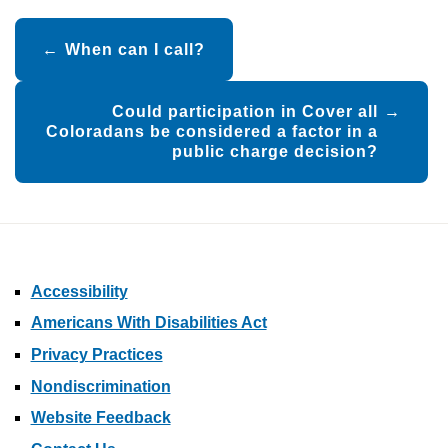
Post
When can I call?
navigation
Could participation in Cover all
Coloradans be considered a factor in a
public charge decision?
Accessibility
Americans With Disabilities Act
Privacy Practices
Nondiscrimination
Website Feedback